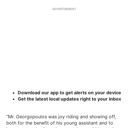
ADVERTISEMENT
Download our app to get alerts on your device
Get the latest local updates right to your inbox
“Mr. Georgopoulos was joy riding and showing off,
both for the benefit of his young assistant and to