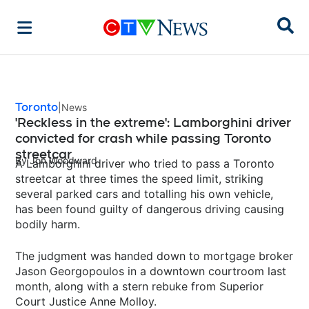
Sear
Toronto
News
'Reckless in the extreme': Lamborghini driver
convicted for crash while passing Toronto
streetcar
By
Jon Woodward
A Lamborghini driver who tried to pass a Toronto
streetcar at three times the speed limit, striking
several parked cars and totalling his own vehicle,
has been found guilty of dangerous driving causing
bodily harm.
The judgment was handed down to mortgage broker
Jason Georgopoulos in a downtown courtroom last
month, along with a stern rebuke from Superior
Court Justice Anne Molloy.