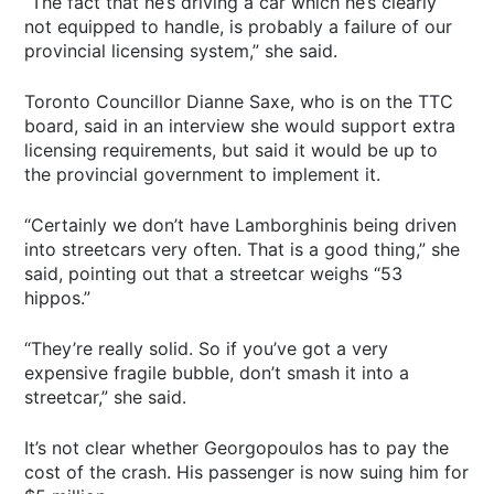
“The fact that he’s driving a car which he’s clearly
not equipped to handle, is probably a failure of our
provincial licensing system,” she said.
Toronto Councillor Dianne Saxe, who is on the TTC
board, said in an interview she would support extra
licensing requirements, but said it would be up to
the provincial government to implement it.
“Certainly we don’t have Lamborghinis being driven
into streetcars very often. That is a good thing,” she
said, pointing out that a streetcar weighs “53
hippos.”
“They’re really solid. So if you’ve got a very
expensive fragile bubble, don’t smash it into a
streetcar,” she said.
It’s not clear whether Georgopoulos has to pay the
cost of the crash. His passenger is now suing him for