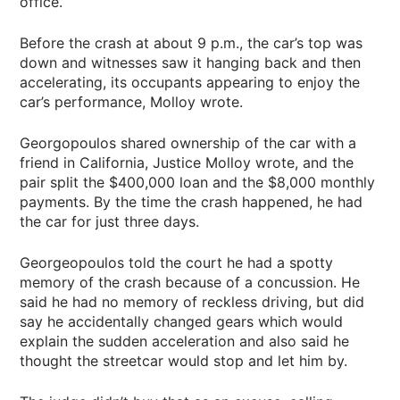
office.
Before the crash at about 9 p.m., the car’s top was
down and witnesses saw it hanging back and then
accelerating, its occupants appearing to enjoy the
car’s performance, Molloy wrote.
Georgopoulos shared ownership of the car with a
friend in California, Justice Molloy wrote, and the
pair split the $400,000 loan and the $8,000 monthly
payments. By the time the crash happened, he had
the car for just three days.
Georgeopoulos told the court he had a spotty
memory of the crash because of a concussion. He
said he had no memory of reckless driving, but did
say he accidentally changed gears which would
explain the sudden acceleration and also said he
thought the streetcar would stop and let him by.