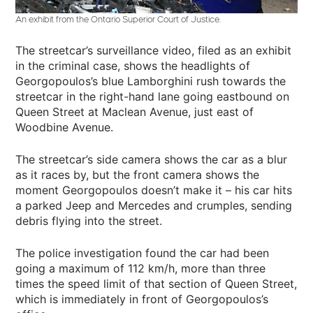
An exhibit from the Ontario Superior Court of Justice.
The streetcar’s surveillance video, filed as an exhibit
in the criminal case, shows the headlights of
Georgopoulos’s blue Lamborghini rush towards the
streetcar in the right-hand lane going eastbound on
Queen Street at Maclean Avenue, just east of
Woodbine Avenue.
The streetcar’s side camera shows the car as a blur
as it races by, but the front camera shows the
moment Georgopoulos doesn’t make it – his car hits
a parked Jeep and Mercedes and crumples, sending
debris flying into the street.
The police investigation found the car had been
going a maximum of 112 km/h, more than three
times the speed limit of that section of Queen Street,
which is immediately in front of Georgopoulos’s