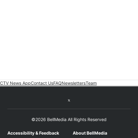
CTV News App
Contact Us
FAQ
Newsletters
Team
Twitter feed
©2026 BellMedia All Rights Reserved
Accessibility & Feedback
About BellMedia