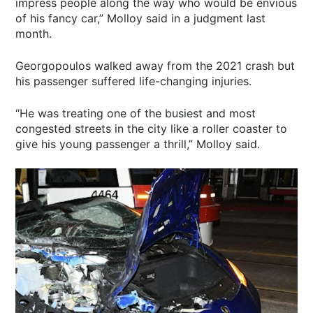
impress people along the way who would be envious
of his fancy car,” Molloy said in a judgment last
month.
Georgopoulos walked away from the 2021 crash but
his passenger suffered life-changing injuries.
“He was treating one of the busiest and most
congested streets in the city like a roller coaster to
give his young passenger a thrill,” Molloy said.