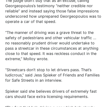
The judge didn’t buy that as an excuse, calling
Georgeopoulos’s testimony “neither credible nor
reliable” and instead saying those false impressions
underscored how unprepared Georgeopoulos was to
operate a car of that speed.
“The manner of driving was a grave threat to the
safety of pedestrians and other vehicular traffic …
no reasonably prudent driver would undertake to
pass a streetcar in these circumstances at anything
close to that speed. It was reckless conduct in the
extreme,” Molloy wrote.
“Streetcars don’t stop to let drivers pass. That’s
ludicrous,” said Jess Spieker of Friends and Families
for Safe Streets in an interview.
Spieker said she believes drivers of extremely fast
cars should face extra licensing requirements.