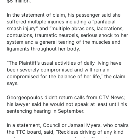
$5 million.
In the statement of claim, his passenger said she
suffered multiple injuries including a “panfacial
smash injury” and “multiple abrasions, lacerations,
contusions, traumatic neurosis, serious shock to her
system and a general tearing of the muscles and
ligaments throughout her body.
“The Plaintiff’s usual activities of daily living have
been severely compromised and will remain
compromised for the balance of her life,” the claim
says.
Georgeopoulos didn’t return calls from CTV News;
his lawyer said he would not speak at least until his
sentencing hearing in September.
In a statement, Councillor Jamaal Myers, who chairs
the TTC board, said, “Reckless driving of any kind