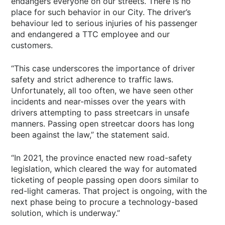
endangers everyone on our streets. There is no
place for such behavior in our City. The driver’s
behaviour led to serious injuries of his passenger
and endangered a TTC employee and our
customers.
“This case underscores the importance of driver
safety and strict adherence to traffic laws.
Unfortunately, all too often, we have seen other
incidents and near-misses over the years with
drivers attempting to pass streetcars in unsafe
manners. Passing open streetcar doors has long
been against the law,” the statement said.
“In 2021, the province enacted new road-safety
legislation, which cleared the way for automated
ticketing of people passing open doors similar to
red-light cameras. That project is ongoing, with the
next phase being to procure a technology-based
solution, which is underway.”