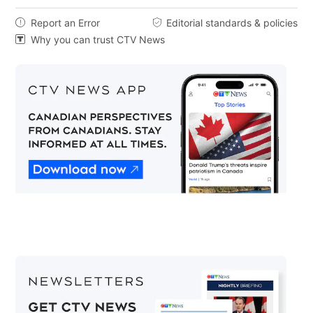
Report an Error
Editorial standards & policies


Why you can trust CTV News
