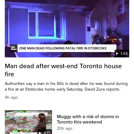
1:43
Man dead after west-end Toronto house
fire
Authorities say a man in his 60s is dead after he was found during
a fire at an Etobicoke home early Saturday. David Zura reports.
4h ago
Muggy with a risk of storms in
Toronto this weekend
20h ago
3:15