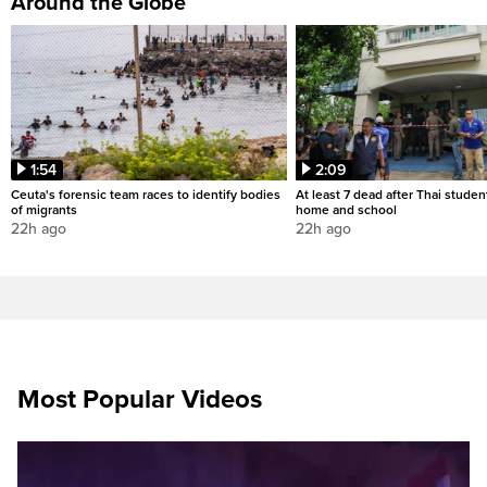
Around the Globe
1:54
2:09
Ceuta's forensic team races to identify bodies
At least 7 dead after Thai studen
of migrants
home and school
22h ago
22h ago
Most Popular Videos