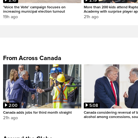
2:10
2:19
'Voice the Vote' campaign focuses on
More than 200 kids attend Rapto
increasing municipal election turnout
Academy with surprise player a
19h ago
21h ago
From Across Canada
2:00
5:08
Canada adds jobs for third month straight
Canada considering reversal of 
alcohol among concessions, sou
21h ago