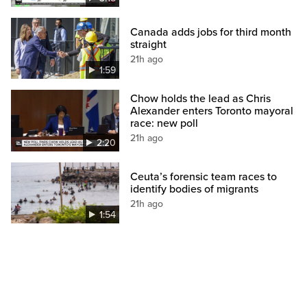
Canada adds jobs for third month
straight
21h ago
1:59
Chow holds the lead as Chris
Alexander enters Toronto mayoral
race: new poll
21h ago
2:20
Ceuta’s forensic team races to
identify bodies of migrants
21h ago
1:54