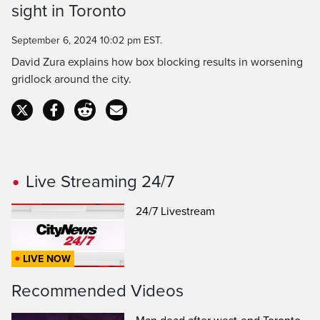
sight in Toronto
September 6, 2024 10:02 pm EST.
David Zura explains how box blocking results in worsening
gridlock around the city.
Live Streaming 24/7
24/7 Livestream
LIVE NOW
Recommended Videos