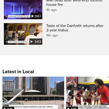
Man dead after west-end Toronto
house fire
4h ago
1:43
Taste of the Danforth returns after
2-year hiatus
16h ago
3:03
Latest in Local