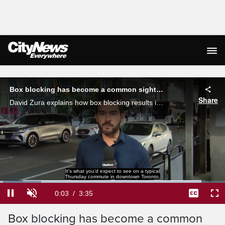
Live Streaming
Box blocking has become a common sight in Toronto
Share
David Zura explains how box blocking results in worsening gridlock around the city.
It's what you'd expect to see on a typical
Thursday commute in downtown Toronto,
Loaded
:
18.34%
Current
0:03
/
Duration
3:35
Pause
Unmute
Captions
Ful
Time
Box blocking has become a common