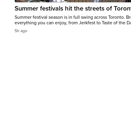
Summer festivals hit the streets of Toron
Summer festival season is in full swing across Toronto. B
everything you can enjoy, from Jerkfest to Taste of the D
5h ago