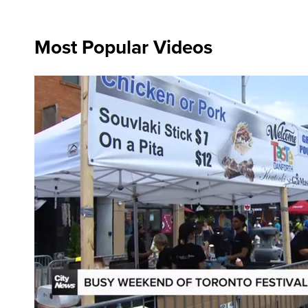
Most Popular Videos