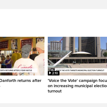
2:10
Danforth returns after
'Voice the Vote' campaign foc
s
on increasing municipal electio
turnout