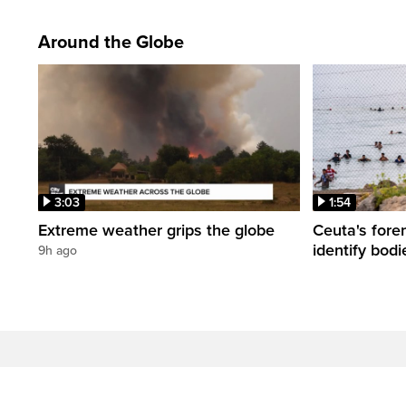
Around the Globe
3:03
1:54
Extreme weather grips the globe
Ceuta's fore
identify bodi
9h ago