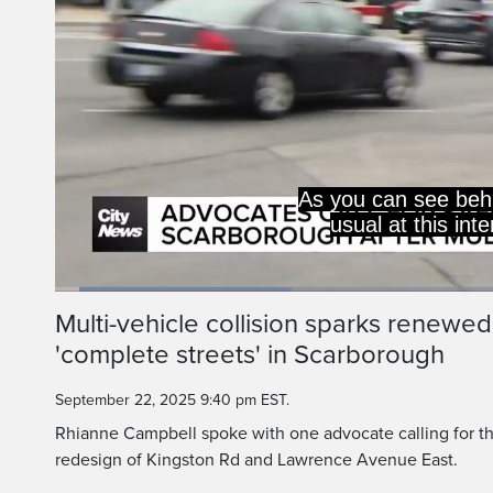
As you can see behi
usual at this int
Loaded
:
26.12%
Current
0:06
/
Duration
2:31
Multi-vehicle collision sparks renewed
Pause
Unmute
'complete streets' in Scarborough
Time
September 22, 2025 9:40 pm EST.
Rhianne Campbell spoke with one advocate calling for th
redesign of Kingston Rd and Lawrence Avenue East.