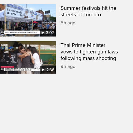
Summer festivals hit the
streets of Toronto
5h ago
3:02
Thai Prime Minister
vows to tighten gun laws
following mass shooting
9h ago
2:36
een