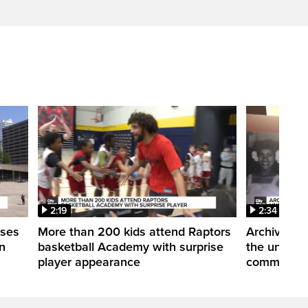
2:19
2:34
uses
More than 200 kids attend Raptors
Archives of
n
basketball Academy with surprise
the untold 
player appearance
communitie