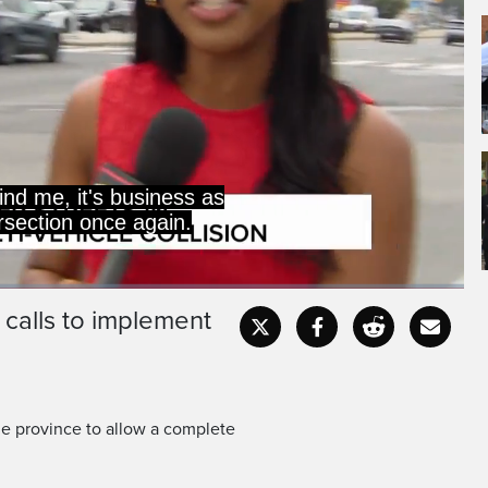
nd me, it's business as
ersection once again.
 calls to implement
Captions
Fullscr
e province to allow a complete