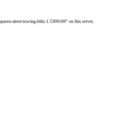
ueen-street-towing-blitz-1.5309169" on this server.