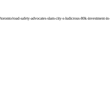
oronto/road-safety-advocates-slam-city-s-ludicrous-80k-investment-in-q