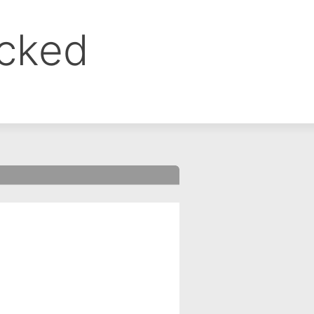
ocked