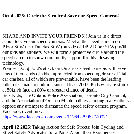
Oct 4 2025: Circle the Strollers! Save our Speed Cameras!
SHARE AND INVITE YOUR FRIENDS!! Join us in a direct
action to save our speed cameras. Meet at the speed camera on
Bloor St W near Dundas St W (outside of 1492 Bloor St W). With
our kids and strollers, we will form a protective circle around the
speed camera to show community support for this lifesaving
technology.
Premier Doug Ford's attack on Ontario's speed cameras will leave
tens of thousands of kids unprotected from speeding drivers. Fatal
car crashes, all of which are preventable, have been the leading
killer of Canadian children since at least 2007. Kids who are struck
at 50km/h face an 80% or greater chance of death.
Sick Kids, The Ontario Police Association, Toronto City Council,
and the Association of Ontario Municipalities - among many others -
oppose any attempt to dismantle the speed safety camera program.
Facebook event link:
https://www.facebook.com/events/1126422996274092/
April 12 2025
: Taking Action for Safe Streets: Join Cycling and
Street Safety Advocates for a Panel About their Experiences