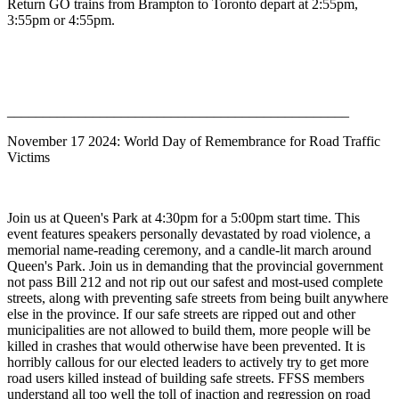
Return GO trains from Brampton to Toronto depart at 2:55pm,
3:55pm or 4:55pm.
________________________________________________
November 17 2024: World Day of Remembrance for Road Traffic
Victims
Join us at Queen's Park at 4:30pm for a 5:00pm start time. This
event features speakers personally devastated by road violence, a
memorial name-reading ceremony, and a candle-lit march around
Queen's Park. Join us in demanding that the provincial government
not pass Bill 212 and not rip out our safest and most-used complete
streets, along with preventing safe streets from being built anywhere
else in the province. If our safe streets are ripped out and other
municipalities are not allowed to build them, more people will be
killed in crashes that would otherwise have been prevented. It is
horribly callous for our elected leaders to actively try to get more
road users killed instead of building safe streets. FFSS members
understand all too well the toll of inaction and regression on road