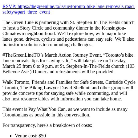
RSVP: https://thegreenline.to/issue/toronto-bike-lane-removals-road-
safety/
#part_three_event
The Green Line is partnering with St. Stephen-In-The-Fields church
to host a Story Circle and community dinner in the Kensington-
Chinatown neighbourhood. We’ll explore how, with major bike
lanes gone, drivers, cyclists and pedestrians can stay safe. We’ll also
brainstorm solutions to commuting challenges.
#TheGreenLineTO’s March Action Journey Event, “Toronto’s bike
lane removals: tips for staying safe,” will take place on Tuesday,
March 25 from 6 to 9 p.m. at St. Stephen-In-The-Fields church (103
Bellevue Ave.) Dinner and refreshments will be provided.
Walk Toronto, Friends and Families for Safe Streets,
Curbside Cycle
Toronto, The
Biking
Lawyer David Shellnutt and other groups will
provide concrete tips for staying safe while commuting, and will
also host resource tables with information you can take home.
This event is Pay What You Can, as we want to include as many
Torontonians as possible in this conversation.
For transparency, here's a breakdown of costs:
Venue cost: $50