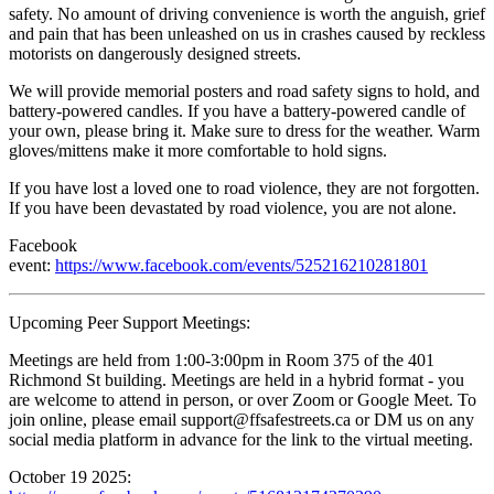
safety. No amount of driving convenience is worth the anguish, grief
and pain that has been unleashed on us in crashes caused by reckless
motorists on dangerously designed streets.
We will provide memorial posters and road safety signs to hold, and
battery-powered candles. If you have a battery-powered candle of
your own, please bring it. Make sure to dress for the weather. Warm
gloves/mittens make it more comfortable to hold signs.
If you have lost a loved one to road violence, they are not forgotten.
If you have been devastated by road violence, you are not alone.
Facebook
event:
https://www.facebook.com/events/525216210281801
Upcoming Peer Support Meetings:
Meetings are held from 1:00-3:00pm in Room 375 of the 401
Richmond St building. Meetings are held in a hybrid format - you
are welcome to attend in person, or over Zoom or Google Meet. To
join online, please email
support@ffsafestreets.ca
or DM us on any
social media platform in advance for the link to the virtual meeting.
October 19 2025: