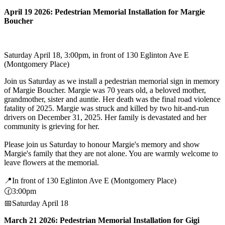
April 19 2026: Pedestrian Memorial Installation for Margie
Boucher
Saturday April 18, 3:00pm, in front of 130 Eglinton Ave E
(Montgomery Place)
Join us Saturday as we install a pedestrian memorial sign in memory
of Margie Boucher. Margie was 70 years old, a beloved mother,
grandmother, sister and auntie. Her death was the final road violence
fatality of 2025. Margie was struck and killed by two hit-and-run
drivers on December 31, 2025. Her family is devastated and her
community is grieving for her.
Please join us Saturday to honour Margie's memory and show
Margie's family that they are not alone. You are warmly welcome to
leave flowers at the memorial.
📍In front of 130 Eglinton Ave E (Montgomery Place)
🕜3:00pm
📅Saturday April 18
March 21 2026: Pedestrian Memorial Installation for Gigi