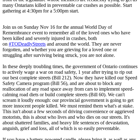
many Ontarians killed in preventable car crashes as possible. Start
gathering at 4:30pm for a 5:00pm start.
Join us on Sunday Nov 16 for the annual World Day of
Remembrance event to remember all of the loved ones who have
been killed and severely injured in crashes, both
on
#TODeadlyStreets
and around the world. They are never
forgotten, and whether you are grieving for a loved one or
struggling after surviving being struck, you are not alone.
In these deeply troubling times, the government of Ontario continues
to actively wage a war on road safety, 1 year after trying to rip out
our best complete streets (Bill 212). Now they have killed our Speed
Safety Camera program (Bill 56), and are about to block any
reallocation of any road space away from cars to implement speed-
calming road diets or build complete streets (Bill 60). We can't
scream it loudly enough: our provincial government is going to get
more innocent people killed. We must remind them what's at stake.
This isn't about a few seconds of driving convenience or aggrieved
motorists, this is about who lives and who dies on our streets. It's
about shattered families, and heavy life sentences of devastation,
anguish, grief and loss, all of which is so easily preventable.
If you have a battery-powered candle, please bring it, as well as any