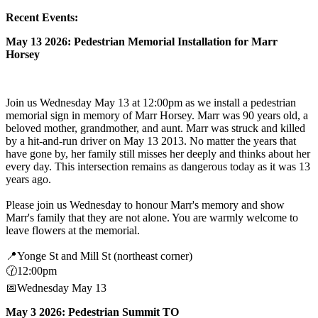
Recent Events:
May 13 2026: Pedestrian Memorial Installation for Marr
Horsey
Join us Wednesday May 13 at 12:00pm as we install a pedestrian
memorial sign in memory of Marr Horsey. Marr was 90 years old, a
beloved mother, grandmother, and aunt. Marr was struck and killed
by a hit-and-run driver on May 13 2013. No matter the years that
have gone by, her family still misses her deeply and thinks about her
every day. This intersection remains as dangerous today as it was 13
years ago.
Please join us Wednesday to honour Marr's memory and show
Marr's family that they are not alone. You are warmly welcome to
leave flowers at the memorial.
📍Yonge St and Mill St (northeast corner)
🕜12:00pm
📅Wednesday May 13
May 3 2026: Pedestrian Summit TO