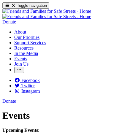
Toggle navigation
Donate
About
Our Priorities
Support Services
Resources
In the Media
Events
Join Us
Facebook
Twitter
Instagram
Donate
Events
Upcoming Events: