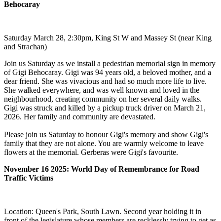
Behocaray
Saturday March 28, 2:30pm, King St W and Massey St (near King
and Strachan)
Join us Saturday as we install a pedestrian memorial sign in memory
of Gigi Behocaray. Gigi was 94 years old, a beloved mother, and a
dear friend. She was vivacious and had so much more life to live.
She walked everywhere, and was well known and loved in the
neighbourhood, creating community on her several daily walks.
Gigi was struck and killed by a pickup truck driver on March 21,
2026. Her family and community are devastated.
Please join us Saturday to honour Gigi's memory and show Gigi's
family that they are not alone. You are warmly welcome to leave
flowers at the memorial. Gerberas were Gigi's favourite.
November 16 2025: World Day of Remembrance for Road
Traffic Victims
Location: Queen's Park, South Lawn. Second year holding it in
front of the legislature whose members are recklessly trying to get as