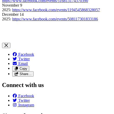
https://www.facebook.com/events/516813174370390
November 9
2025:
https://www.facebook.com/events/1194545868328057
December 14
2025:
https://www.facebook.com/events/508117301833186
Facebook
Twitter
Email
Copy
Share…
Connect with us
Facebook
Twitter
Instagram