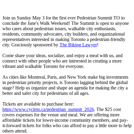
Join us Sunday May 3 for the first ever Pedestrian Summit TO to
conclude the Jane's Walk Weekend! The Summit is open to anyone
who cares about pedestrian issues, walkable city enthusiasts,
residents, community advocates, city builders, and organizational
representatives interested in making Toronto a pedestrian-friendly
city. Graciously sponsored by
The Biking Lawyer
!
Come share your ideas, socialize, and enjoy a meal with us, and
connect with other people who are interested in creating a more
vibrant and walkable Toronto for everyone.
As cities like Montreal, Paris, and New York make big investments
in pedestrian priority projects, is Toronto lagging behind the global
stage? Help us organize and shape an agenda for making the city a
better and safer city for pedestrians of all ages.
Tickets are available to purchase here:
https://www.cycleto.ca/pedestrian_summit_2026
. The $25 cost
covers expenses for the venue and meal. We are offering more
affordable tickets for lower-income community members, and pay-
it-forward tickets for folks who can afford to pay a little more to help
others attend.