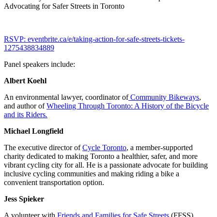
Advocating for Safer Streets in Toronto
RSVP: eventbrite.ca/e/taking-action-for-safe-streets-tickets-
1275438834889
Panel speakers include:
Albert Koehl
An environmental lawyer, coordinator of
Community Bikeways
,
and author of
Wheeling Through Toronto: A History of the Bicycle
and its Riders
.
Michael Longfield
The executive director of
Cycle Toronto
, a member-supported
charity dedicated to making Toronto a healthier, safer, and more
vibrant cycling city for all. He is a passionate advocate for building
inclusive cycling communities and making riding a bike a
convenient transportation option.
Jess Spieker
A volunteer with
Friends and Families for Safe Streets
(FFSS)