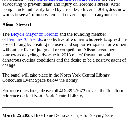
advocating to prevent death and injury on Toronto’s streets. After
being struck and nearly killed by a reckless driver in 2015, Jess now
works to see a Toronto where that never happens to anyone else.
Alison Stewart
The
Bicycle Mayor of Toronto
and the founding member
of
Femmes & Friends
, a collective of women who seek to spread the
joy of biking by creating inclusive and supportive spaces for women
without the fear of judgment or competition. Alison began her
journey as a cycling advocate in 2013 out of frustration with
dangerous cycling conditions and the desire to be a positive agent of
change.
The panel will take place in the North York Central Library
Concourse Event Space below the library.
For more questions, please call 416-395-5672 or visit the first floor
reference desk at North York Central Library.
________________________________________________
March 25 2025
: Bike Lane Removals: Tips for Staying Safe