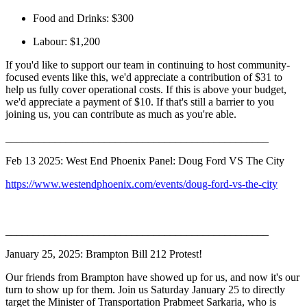
Food and Drinks: $300
Labour: $1,200
If you'd like to support our team in continuing to host community-
focused events like this, we'd appreciate a contribution of $31 to
help us fully cover operational costs. If this is above your budget,
we'd appreciate a payment of $10. If that's still a barrier to you
joining us, you can contribute as much as you're able.
________________________________________________
Feb 13 2025: West End Phoenix Panel: Doug Ford VS The City
https://www.westendphoenix.com/events/doug-ford-vs-the-city
________________________________________________
January 25, 2025: Brampton Bill 212 Protest!
Our friends from Brampton have showed up for us, and now it's our
turn to show up for them. Join us Saturday January 25 to directly
target the Minister of Transportation Prabmeet Sarkaria, who is