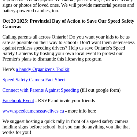
signs or photos of loved ones. We will provide memorial posters and
battery-powered candles, too.
Oct 20 2025: Provincial Day of Action to Save Our Speed Safety
Cameras
Calling parents all across Ontario! Do you want your kids to be as
safe as possible on their way to school? Don't want them defenseless
against reckless speeding drivers? Help us save Ontario's Speed
Safety Cameras by hosting your own local event to protest our
Premier's plans to dismantle this lifesaving program.
Here's
a handy Organizer's Toolkit
Speed Safety Camera Fact Sheet
Connect with Parents Against Speeding
(fill out google form)
Facebook Event
- RSVP and invite your friends
www.speedcamerassavelives.ca
- more info here
We suggest hosting a quick rally in front of a speed safety camera
holding signs before school, but you can do anything you like that
works for you!