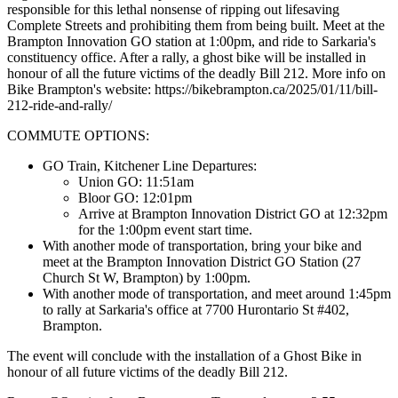
responsible for this lethal nonsense of ripping out lifesaving
Complete Streets and prohibiting them from being built. Meet at the
Brampton Innovation GO station at 1:00pm, and ride to Sarkaria's
constituency office. After a rally, a ghost bike will be installed in
honour of all the future victims of the deadly Bill 212. More info on
Bike Brampton's website: https://bikebrampton.ca/2025/01/11/bill-
212-ride-and-rally/
COMMUTE OPTIONS:
GO Train, Kitchener Line Departures:
Union GO: 11:51am
Bloor GO: 12:01pm
Arrive at Brampton Innovation District GO at 12:32pm
for the 1:00pm event start time.
With another mode of transportation, bring your bike and
meet at the Brampton Innovation District GO Station (27
Church St W, Brampton) by 1:00pm.
With another mode of transportation, and meet around 1:45pm
to rally at Sarkaria's office at 7700 Hurontario St #402,
Brampton.
The event will conclude with the installation of a Ghost Bike in
honour of all future victims of the deadly Bill 212.