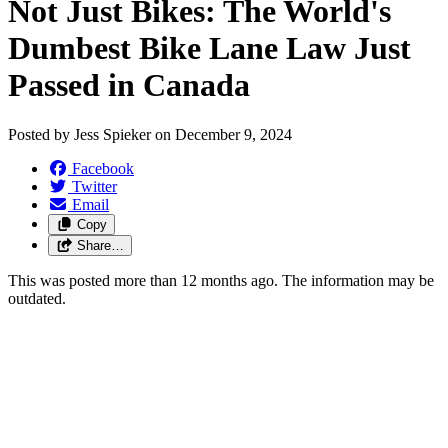
Not Just Bikes: The World's
Dumbest Bike Lane Law Just
Passed in Canada
Posted by
Jess Spieker
on
December 9, 2024
Facebook
Twitter
Email
Copy
Share…
This was posted more than 12 months ago. The information may be
outdated.