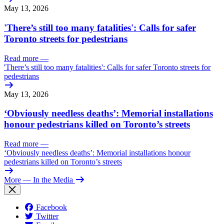
May 13, 2026
'There’s still too many fatalities': Calls for safer
Toronto streets for pedestrians
Read more
—
'There’s still too many fatalities': Calls for safer Toronto streets for
pedestrians
May 13, 2026
‘Obviously needless deaths’: Memorial installations
honour pedestrians killed on Toronto’s streets
Read more
—
‘Obviously needless deaths’: Memorial installations honour
pedestrians killed on Toronto’s streets
More
— In the Media
Facebook
Twitter