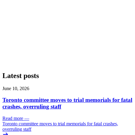
Latest posts
June 10, 2026
Toronto committee moves to trial memorials for fatal
crashes, overruling staff
Read more
—
Toronto committee moves to trial memorials for fatal crashes,
overruling staff