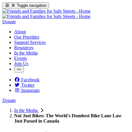
Toggle navigation
Donate
About
Our Priorities
Support Services
Resources
In the Media
Events
Join Us
Facebook
Twitter
Instagram
Donate
In the Media
Not Just Bikes: The World's Dumbest Bike Lane Law
Just Passed in Canada