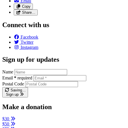
Email
Copy
Share…
Connect with us
Facebook
Twitter
Instagram
Sign up for updates
Name
Email
*
required
Postal Code
Saving…
Sign up
Make a donation
$30
$50