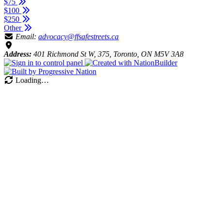
$75
$100
$250
Other
Email:
advocacy@ffsafestreets.ca
Address:
401 Richmond St W, 375, Toronto, ON M5V 3A8
Loading…